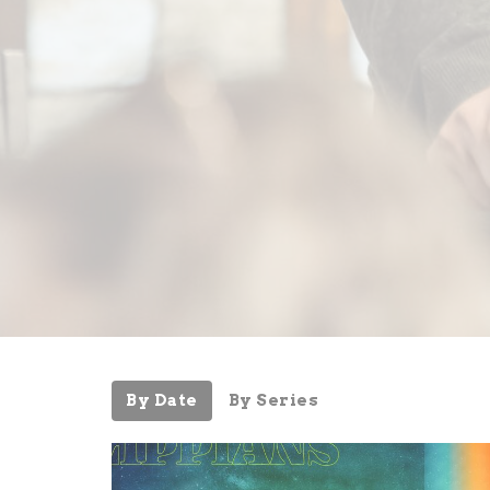
By Date
By Series