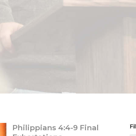
Philippians 4:4-9 Final
Fi