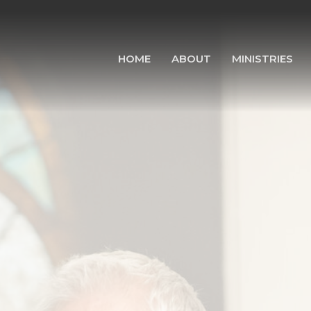
HOME
ABOUT
MINISTRIES