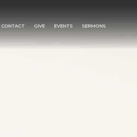
CONTACT
GIVE
EVENTS
SERMONS