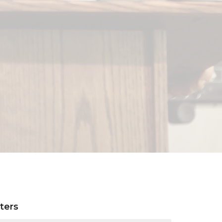
lters