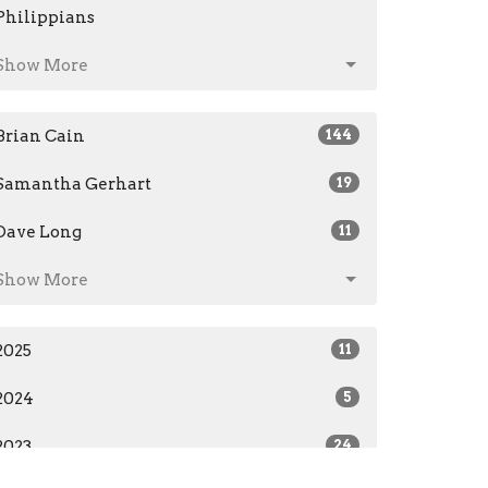
Philippians
Show More
Brian Cain
144
Samantha Gerhart
19
Dave Long
11
Show More
2025
11
2024
5
2023
24