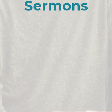
Sermons