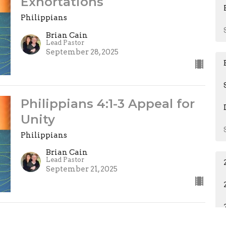
Exhortations
Philippians
Brian Cain
Lead Pastor
September 28, 2025
Philippians 4:1-3 Appeal for
Unity
Philippians
Brian Cain
Lead Pastor
September 21, 2025
Philippians 3:15-21 Following