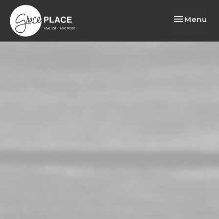
Toggle nav
Menu