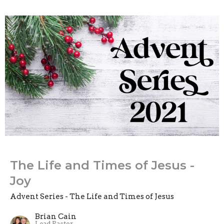
The Life and Times of Jesus -
Joy
Advent Series - The Life and Times of Jesus
Brian Cain
Lead Pastor