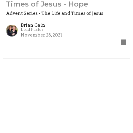
Times of Jesus - Hope
Advent Series - The Life and Times of Jesus
Brian Cain
Lead Pastor
November 28, 2021
Location
375 5th Street
Clovis, CA
93612
View Map