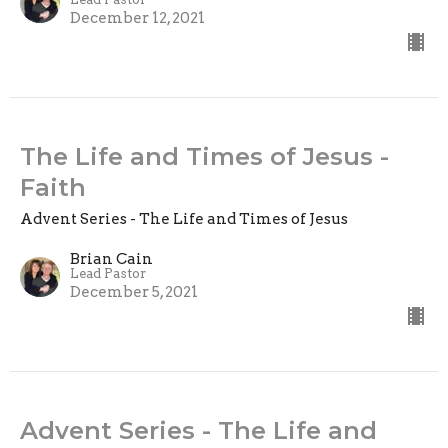
December 12, 2021
The Life and Times of Jesus -
Faith
Advent Series - The Life and Times of Jesus
Brian Cain
Lead Pastor
December 5, 2021
Advent Series - The Life and