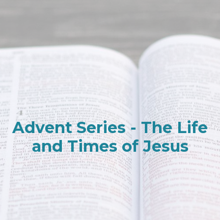
Advent Series - The Life
and Times of Jesus