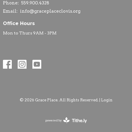
Phone:
559.900.4328
Email
:
info@graceplaceclovis.org
Office Hours
Mon to Thurs 9AM - 3PM
© 2026 Grace Place. All Rights Reserved. |
Login
powered by
Website
Developed
by