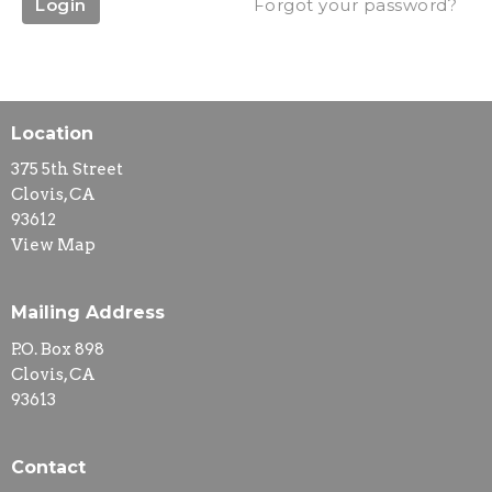
Login
Forgot your password?
Location
375 5th Street
Clovis, CA
93612
View Map
Mailing Address
P.O. Box 898
Clovis, CA
93613
Contact