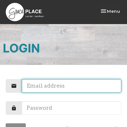
Toggle nav
Menu
LOGIN