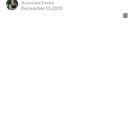
Associate Pastor
December 13, 2020
An Angel Appears to Mary
The Big Story of Christmas
Brian Cain