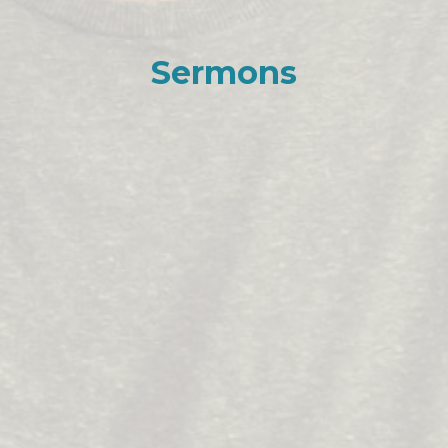
Sermons