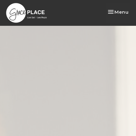
Toggle nav
Menu