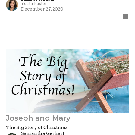
Youth Pastor
December 27, 2020
Joseph and Mary
The Big Story of Christmas
Samantha Gerhart