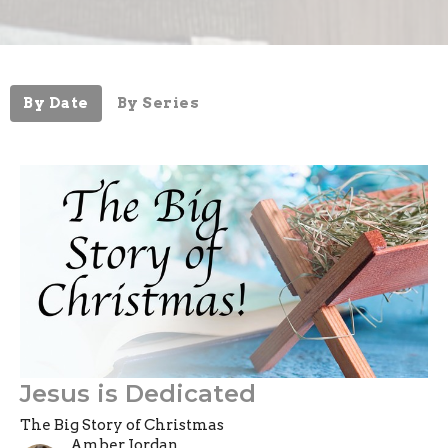
By Date
By Series
Jesus is Dedicated
The Big Story of Christmas
Amber Jordan