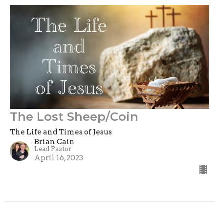
The Lost Sheep/Coin
The Life and Times of Jesus
Brian Cain
Lead Pastor
April 16, 2023