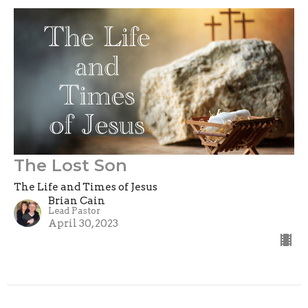
The Lost Son
The Life and Times of Jesus
Brian Cain
Lead Pastor
April 30, 2023