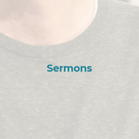
Sermons