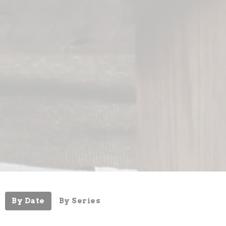
By Date
By Series