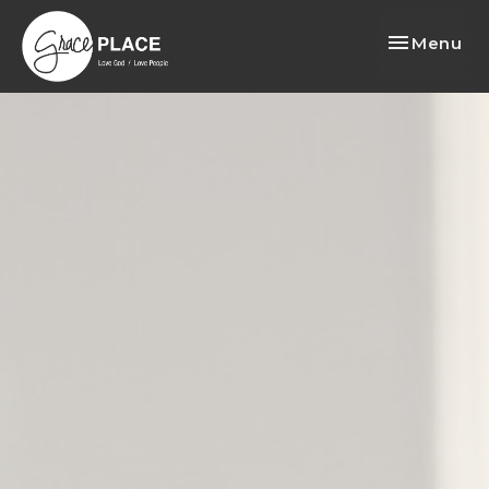
Toggle nav
Menu